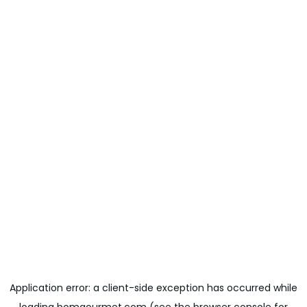
Application error: a
client
-side exception has occurred while