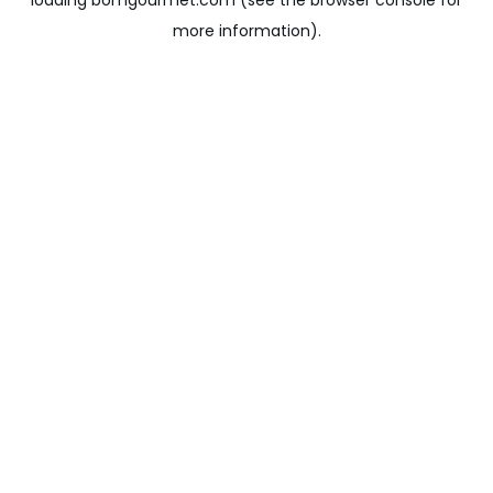
loading
bomgourmet.com
(see the
browser console
for
more information).