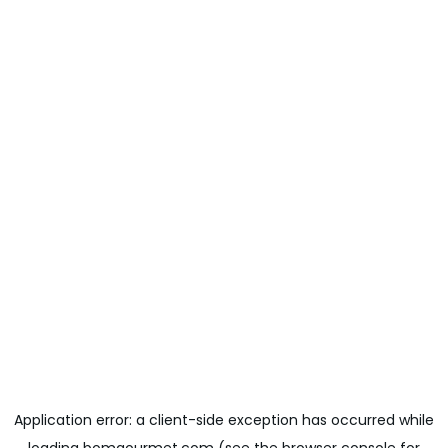
Application error: a
client
-side exception has occurred while