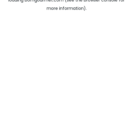
loading
bomgourmet.com
(see the
browser console
for
more information).