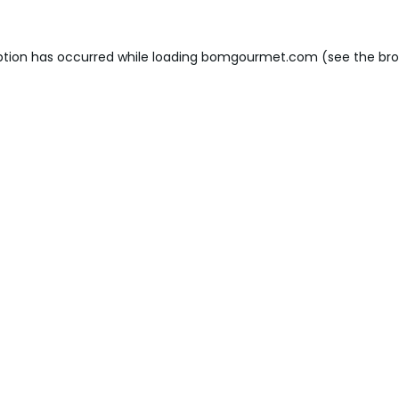
ption has occurred while loading
bomgourmet.com
(see the
bro