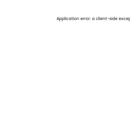
Application error: a
client
-side exce