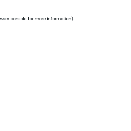
wser console
for more information).