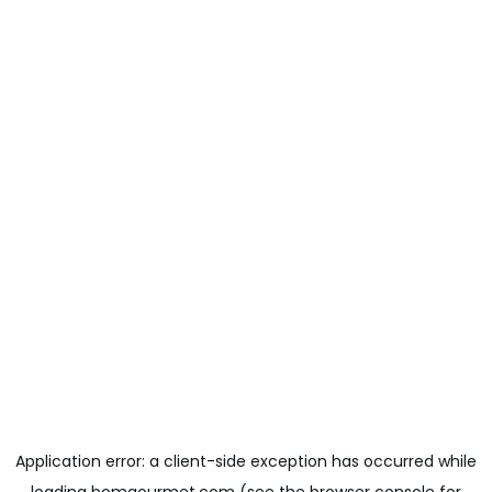
Application error: a
client
-side exception has occurred while