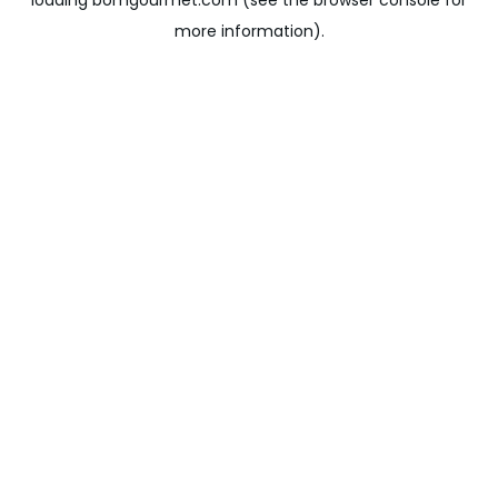
loading
bomgourmet.com
(see the
browser console
for
more information).