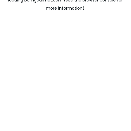
loading
bomgourmet.com
(see the
browser console
for
more information).