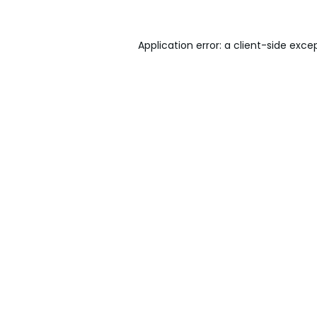
Application error: a
client
-side exce