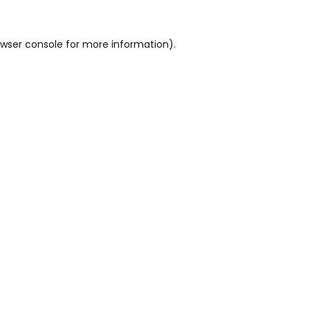
wser console
for more information).