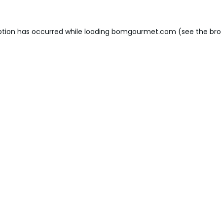
ption has occurred while loading
bomgourmet.com
(see the
bro