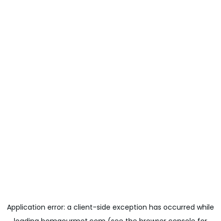
Application error: a
client
-side exception has occurred while