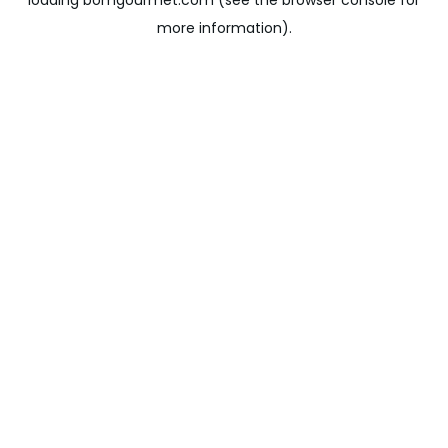
loading
bomgourmet.com
(see the
browser console
for
more information).