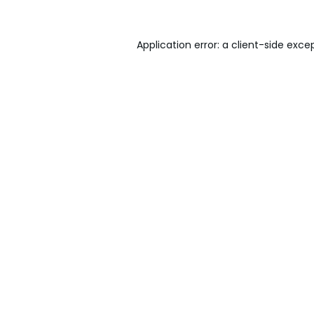
Application error: a
client
-side exce