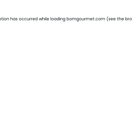
ption has occurred while loading
bomgourmet.com
(see the
bro