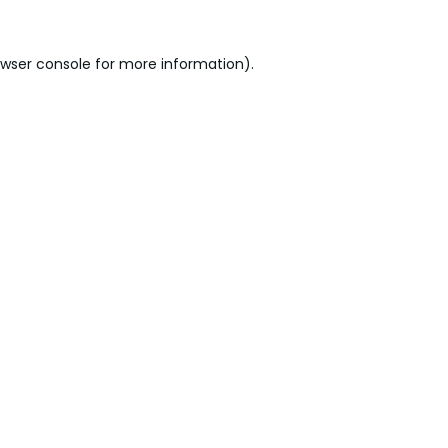
wser console
for more information).