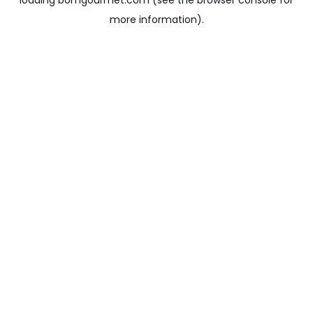
loading
bomgourmet.com
(see the
browser console
for
more information).