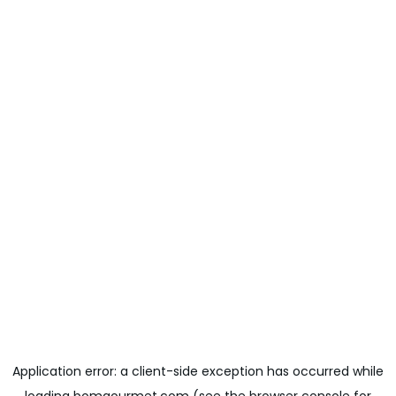
Application error: a
client
-side exception has occurred while