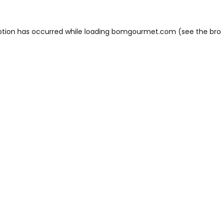
ption has occurred while loading
bomgourmet.com
(see the
bro