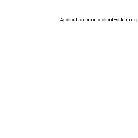
Application error: a
client
-side exce