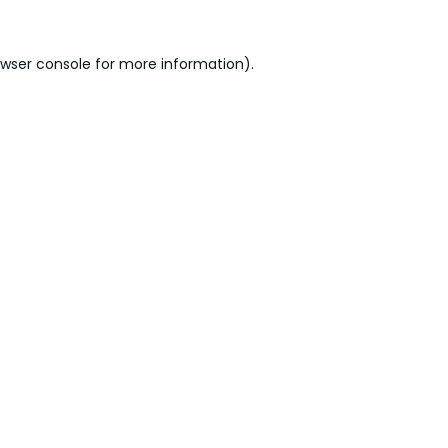
wser console
for more information).