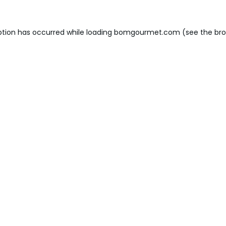
ption has occurred while loading
bomgourmet.com
(see the
bro