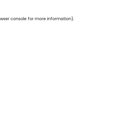
wser console
for more information).