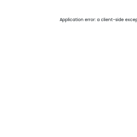
Application error: a
client
-side exce