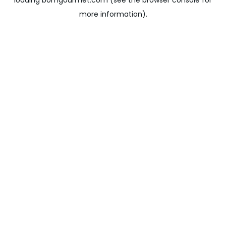
loading
bomgourmet.com
(see the
browser console
for
more information).