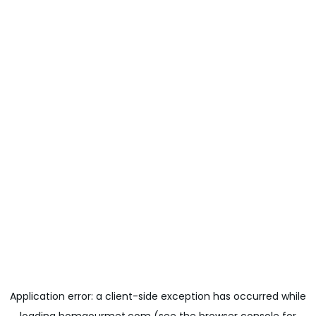
Application error: a
client
-side exception has occurred while