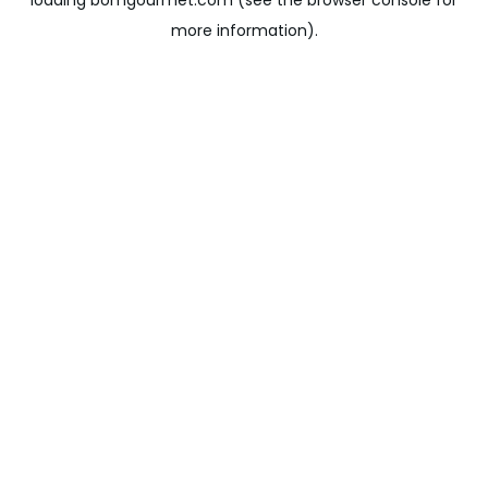
loading
bomgourmet.com
(see the
browser console
for
more information).