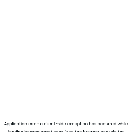
Application error: a
client
-side exception has occurred while