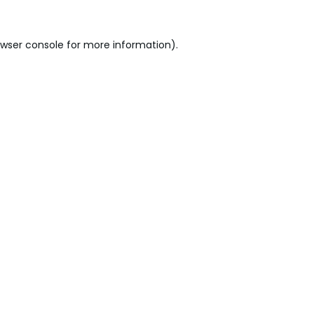
wser console
for more information).