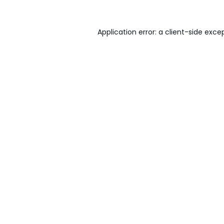
Application error: a
client
-side exce