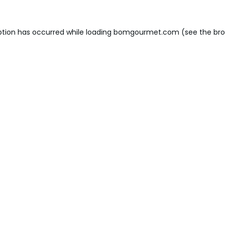
ption has occurred while loading
bomgourmet.com
(see the
bro