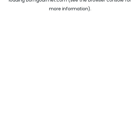
loading
bomgourmet.com
(see the
browser console
for
more information).