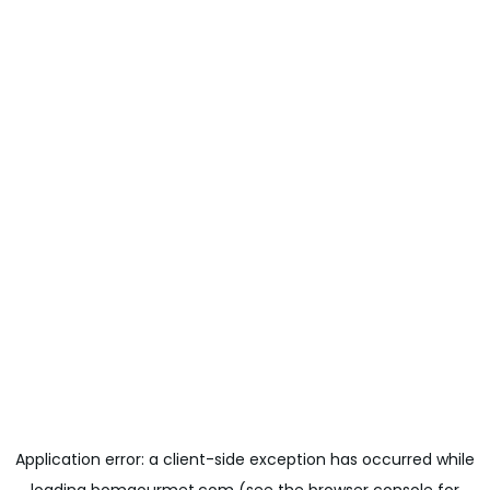
Application error: a
client
-side exception has occurred while