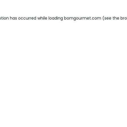
ption has occurred while loading
bomgourmet.com
(see the
bro