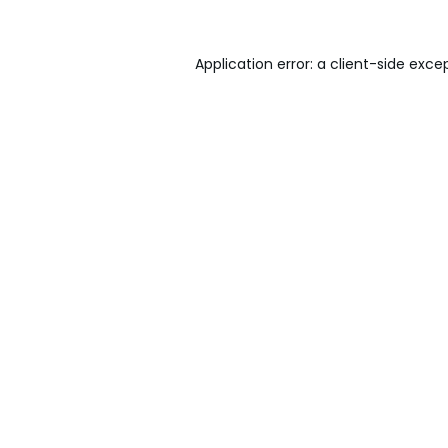
Application error: a
client
-side exce