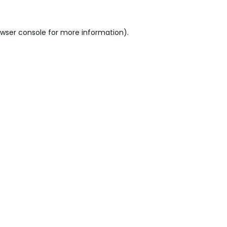
wser console
for more information).