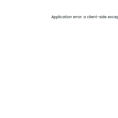
Application error: a
client
-side exce