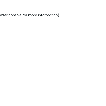
wser console
for more information).