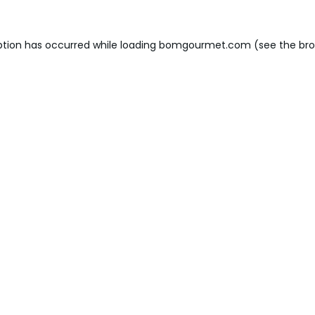
ption has occurred while loading
bomgourmet.com
(see the
bro