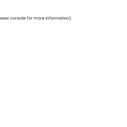
wser console
for more information).