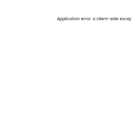
Application error: a
client
-side exce