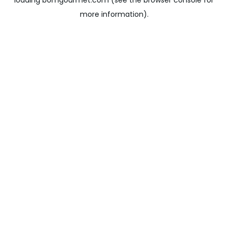
loading
bomgourmet.com
(see the
browser console
for
more information).