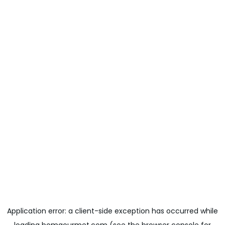
Application error: a
client
-side exception has occurred while