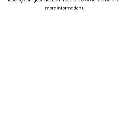
loading
bomgourmet.com
(see the
browser console
for
more information).