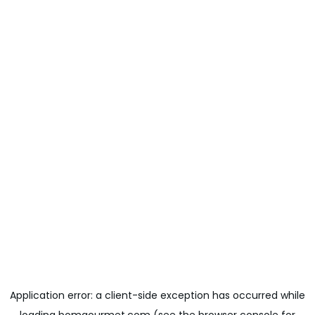
Application error: a
client
-side exception has occurred while