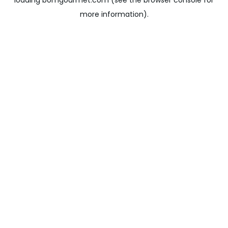
loading
bomgourmet.com
(see the
browser console
for
more information).