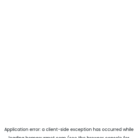
Application error: a
client
-side exception has occurred while