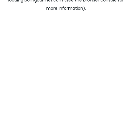
loading
bomgourmet.com
(see the
browser console
for
more information).