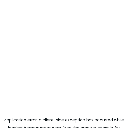
Application error: a
client
-side exception has occurred while