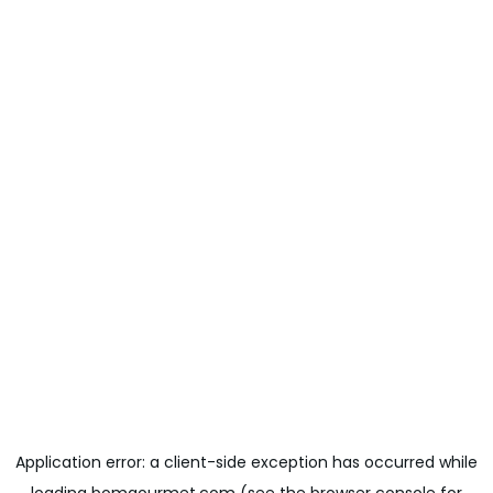
Application error: a
client
-side exception has occurred while