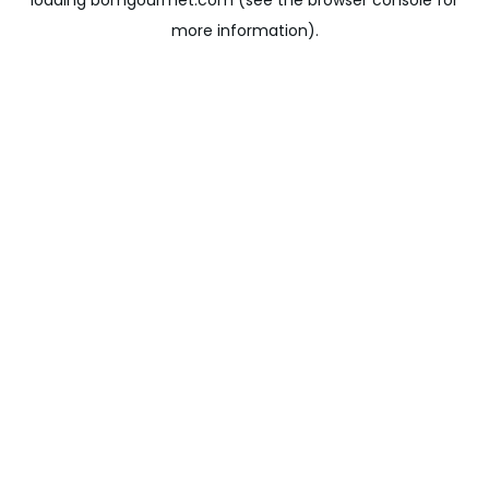
loading
bomgourmet.com
(see the
browser console
for
more information).