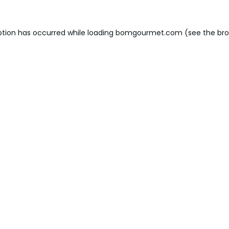
ption has occurred while loading
bomgourmet.com
(see the
bro