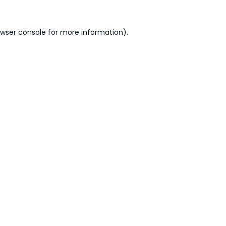
wser console
for more information).