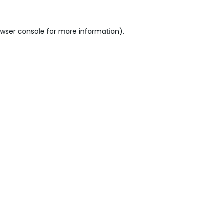
wser console
for more information).