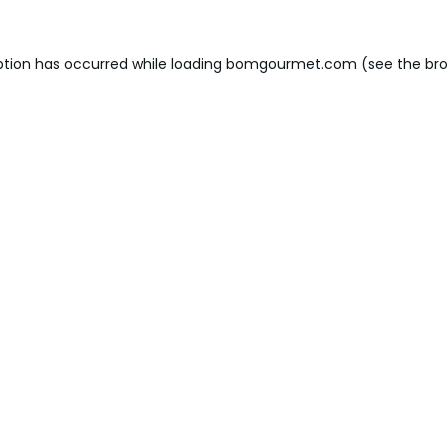
ption has occurred while loading
bomgourmet.com
(see the
bro