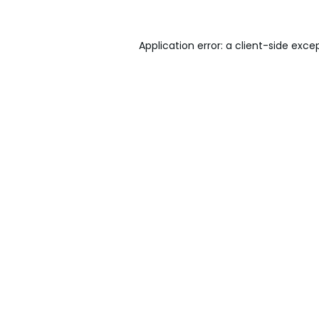
Application error: a
client
-side exce