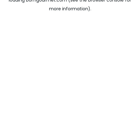
loading
bomgourmet.com
(see the
browser console
for
more information).