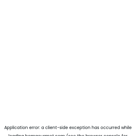
Application error: a
client
-side exception has occurred while