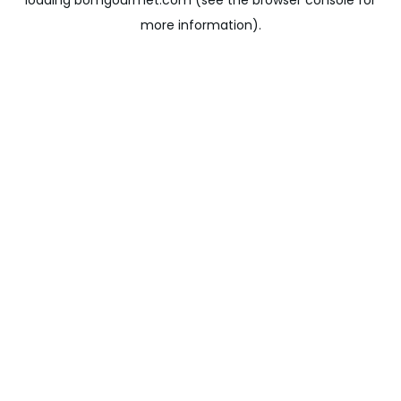
loading
bomgourmet.com
(see the
browser console
for
more information).