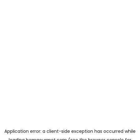
Application error: a
client
-side exception has occurred while