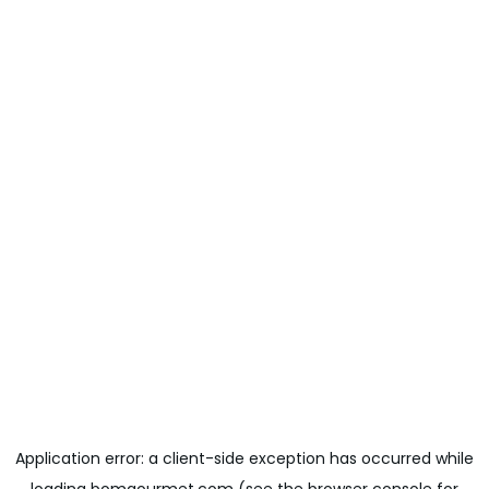
Application error: a
client
-side exception has occurred while