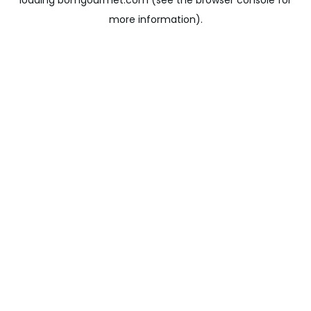
loading
bomgourmet.com
(see the
browser console
for
more information).