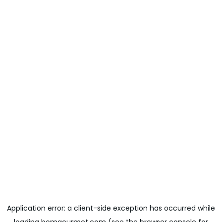
Application error: a
client
-side exception has occurred while