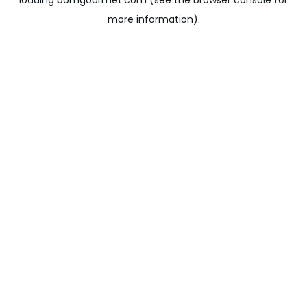
loading
bomgourmet.com
(see the
browser console
for
more information).