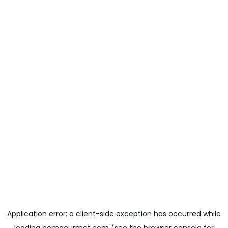
Application error: a
client
-side exception has occurred while