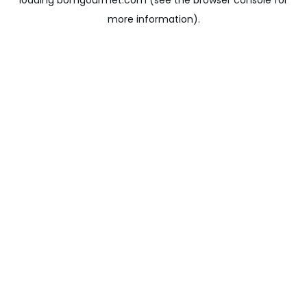
loading
bomgourmet.com
(see the
browser console
for
more information).