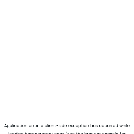
Application error: a
client
-side exception has occurred while