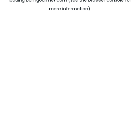
loading
bomgourmet.com
(see the
browser console
for
more information).