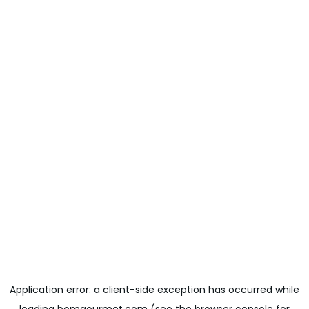
Application error: a
client
-side exception has occurred while