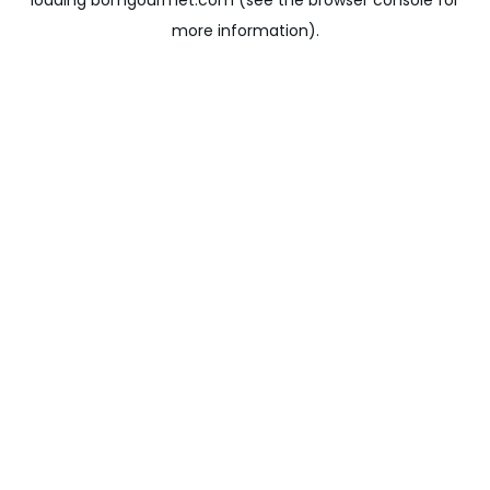
loading
bomgourmet.com
(see the
browser console
for
more information).