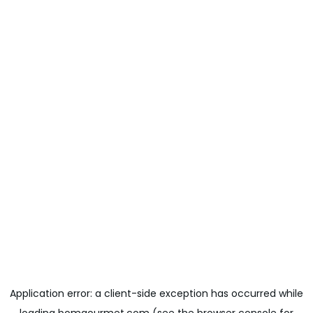
Application error: a
client
-side exception has occurred while