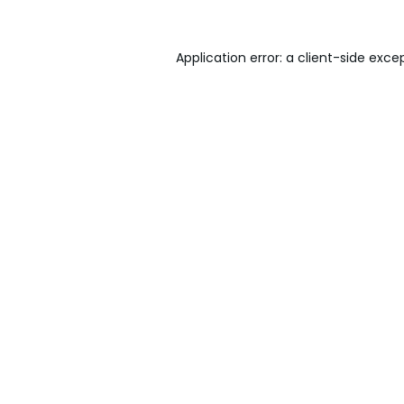
Application error: a
client
-side exce