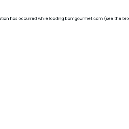
ption has occurred while loading
bomgourmet.com
(see the
bro