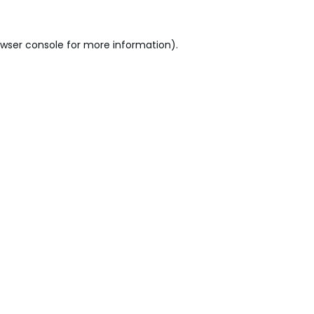
wser console
for more information).