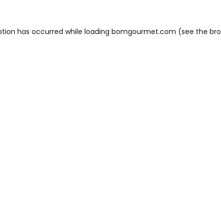
ption has occurred while loading
bomgourmet.com
(see the
bro