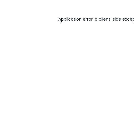
Application error: a
client
-side exce