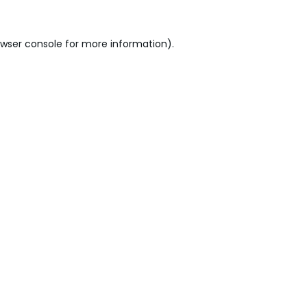
wser console
for more information).