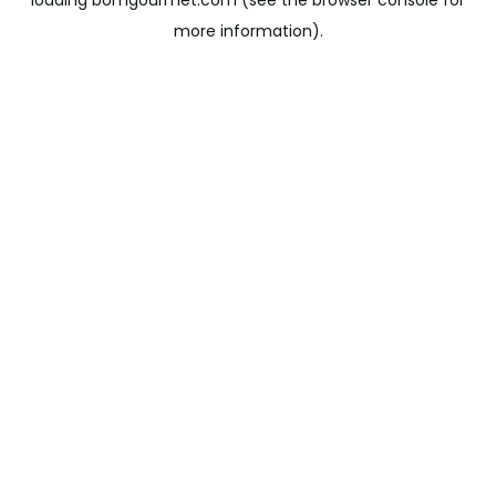
loading
bomgourmet.com
(see the
browser console
for
more information).