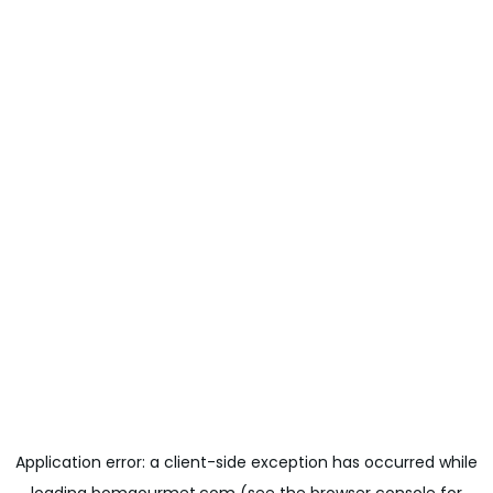
Application error: a
client
-side exception has occurred while