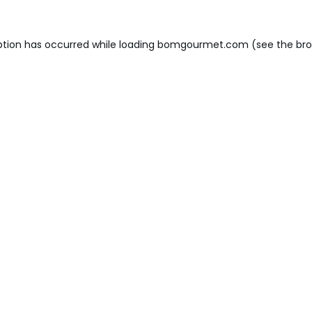
ption has occurred while loading
bomgourmet.com
(see the
bro