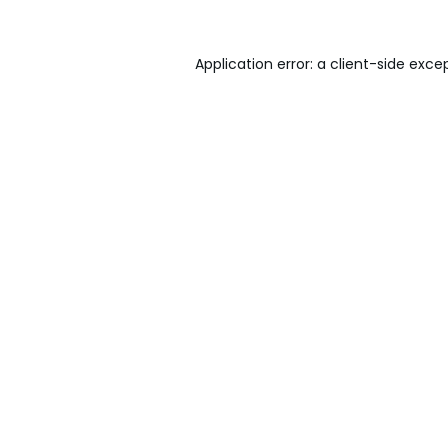
Application error: a
client
-side exce