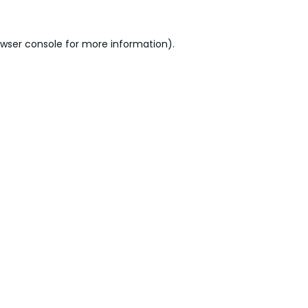
wser console
for more information).