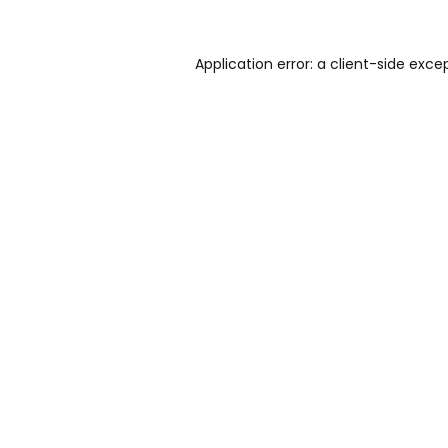
Application error: a
client
-side exce