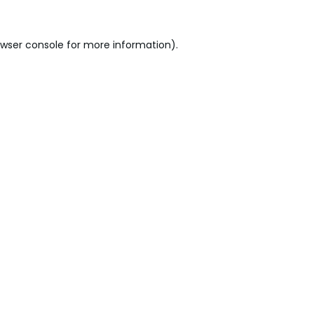
wser console
for more information).