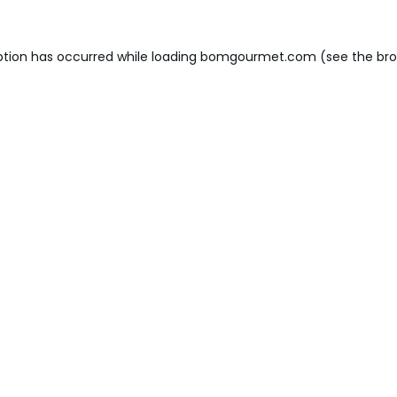
ption has occurred while loading
bomgourmet.com
(see the
bro