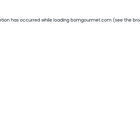
ption has occurred while loading
bomgourmet.com
(see the
bro