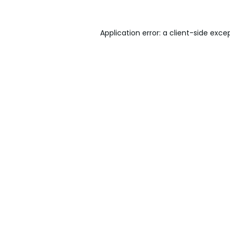
Application error: a
client
-side exce