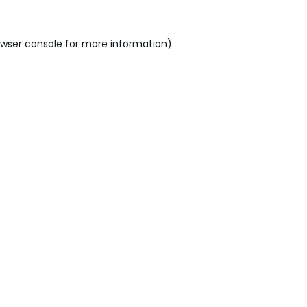
wser console
for more information).