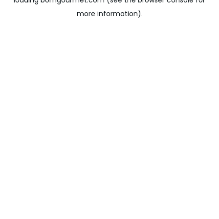
loading
bomgourmet.com
(see the
browser console
for
more information).