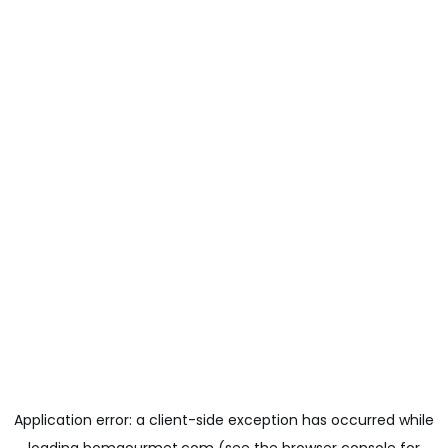
Application error: a
client
-side exception has occurred while