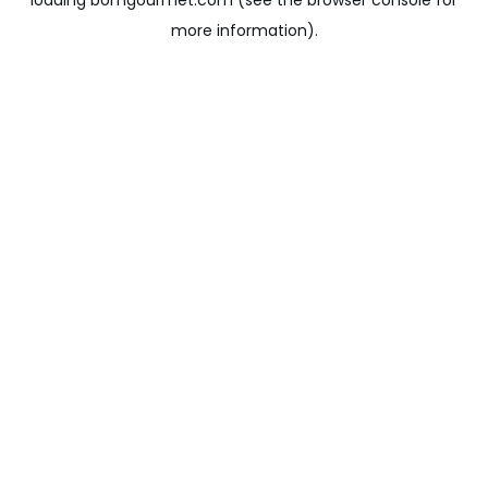
loading
bomgourmet.com
(see the
browser console
for
more information).