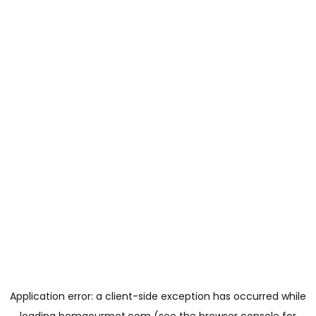
Application error: a
client
-side exception has occurred while