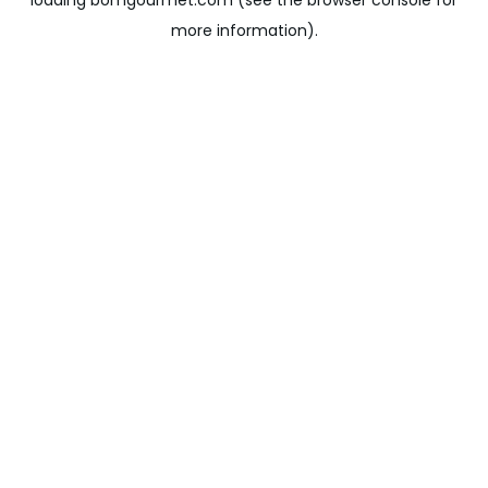
loading
bomgourmet.com
(see the
browser console
for
more information).