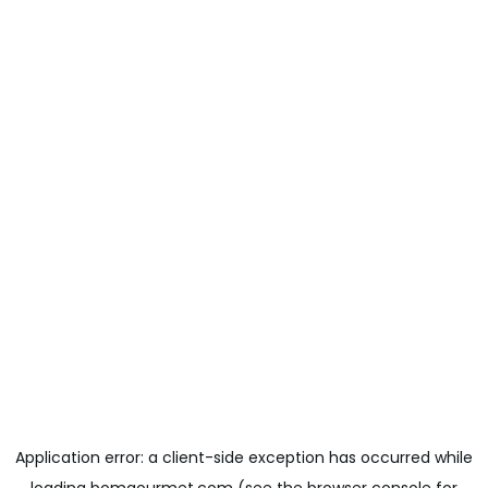
Application error: a
client
-side exception has occurred while