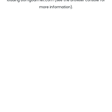
loading
bomgourmet.com
(see the
browser console
for
more information).