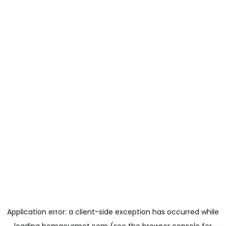
Application error: a
client
-side exception has occurred while