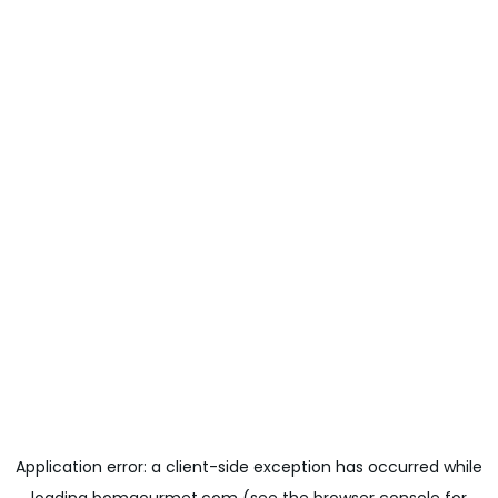
Application error: a
client
-side exception has occurred while