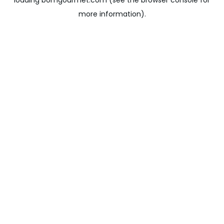
loading
bomgourmet.com
(see the
browser console
for
more information).