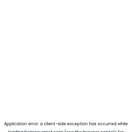
Application error: a
client
-side exception has occurred while