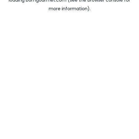
loading
bomgourmet.com
(see the
browser console
for
more information).