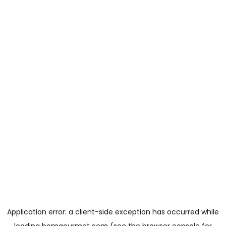
Application error: a
client
-side exception has occurred while