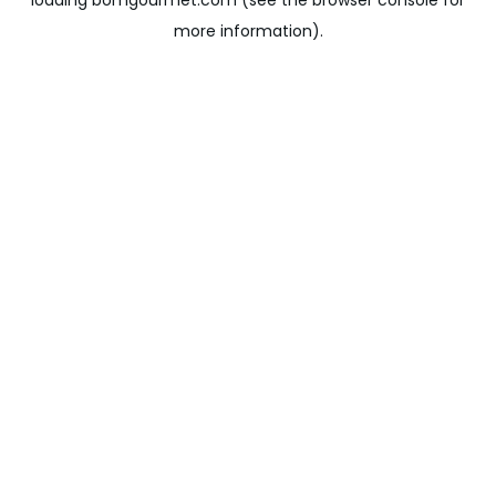
loading
bomgourmet.com
(see the
browser console
for
more information).