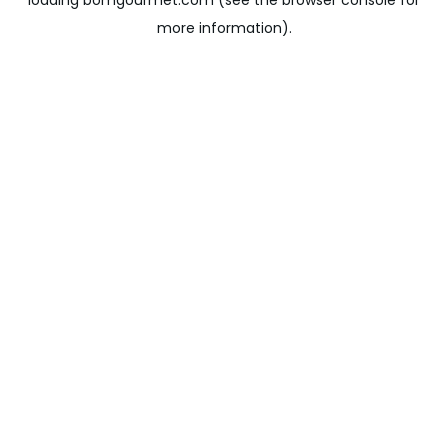
loading
bomgourmet.com
(see the
browser console
for
more information).