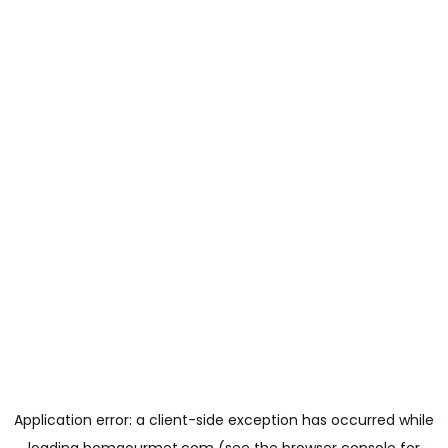
Application error: a
client
-side exception has occurred while