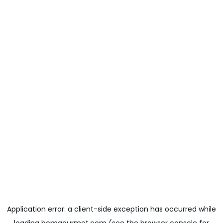
Application error: a
client
-side exception has occurred while