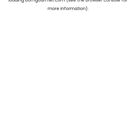
loading
bomgourmet.com
(see the
browser console
for
more information).