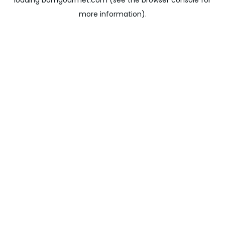
loading
bomgourmet.com
(see the
browser console
for
more information).