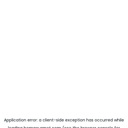
Application error: a
client
-side exception has occurred while