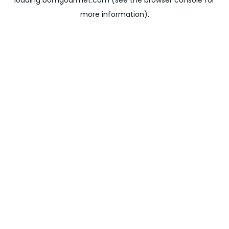
loading
bomgourmet.com
(see the
browser console
for
more information).